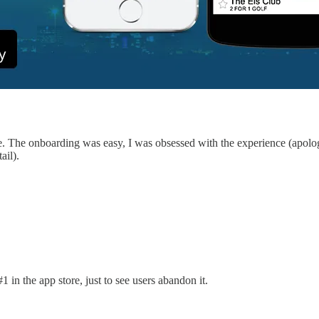
. The onboarding was easy, I was obsessed with the experience (apologie
ail).
 in the app store, just to see users abandon it.