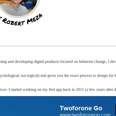
gning and developing digital products focused on behavior change, I de
hological, not logical) and gives you the exact process to design for 
vices. I started working on my first app back in 2011 (a few years after 