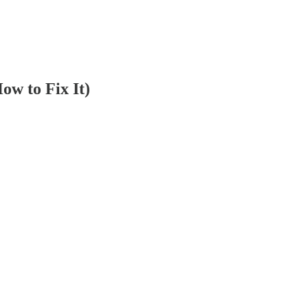
w to Fix It)