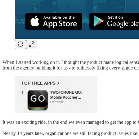
When I started working on it, I thought the product made logical sense
from the agency building it for us - to ruthlessly fixing every single det
It was an exciting ride, in the end we even managed to get the app to #1
Nearly 14 years later, organizations are still facing product issues like: