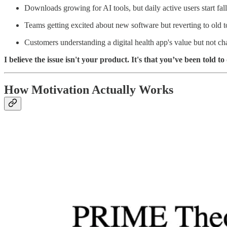
Downloads growing for AI tools, but daily active users start fal
Teams getting excited about new software but reverting to old t
Customers understanding a digital health app's value but not ch
I believe the issue isn't your product. It's that you’ve been told
How Motivation Actually Works