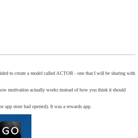
cided to create a model called ACTOR - one that I will be sharing with
how motivation actually works instead of how you think it should
the app store had opened). It was a rewards app.