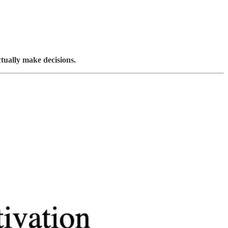
ctually make decisions.