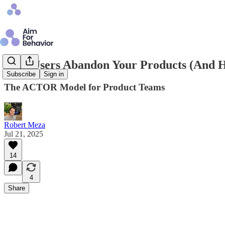
Why Users Abandon Your Products (And Ho
Subscribe
Sign in
The ACTOR Model for Product Teams
Robert Meza
Jul 21, 2025
14
4
Share