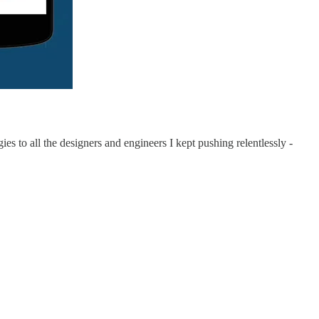
s to all the designers and engineers I kept pushing relentlessly -