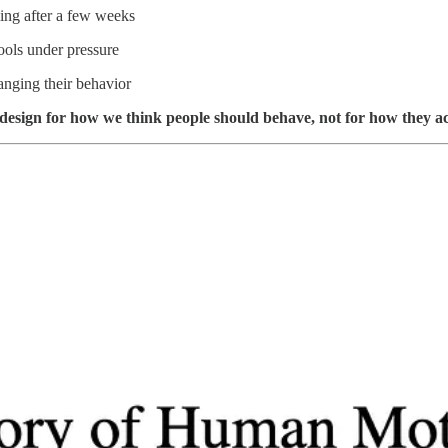
ling after a few weeks
ools under pressure
anging their behavior
 to design for how we think people should behave, not for how they a