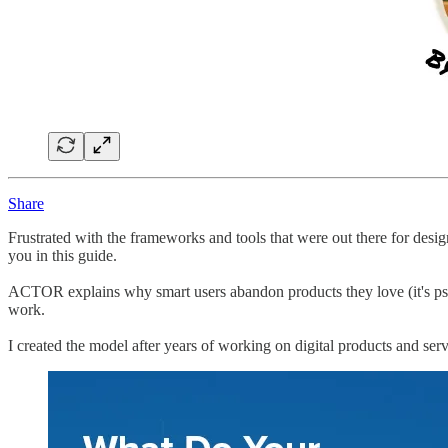
Share
Frustrated with the frameworks and tools that were out there for desi
you in this guide.
ACTOR explains why smart users abandon products they love (it's psyc
work.
I created the model after years of working on digital products and ser