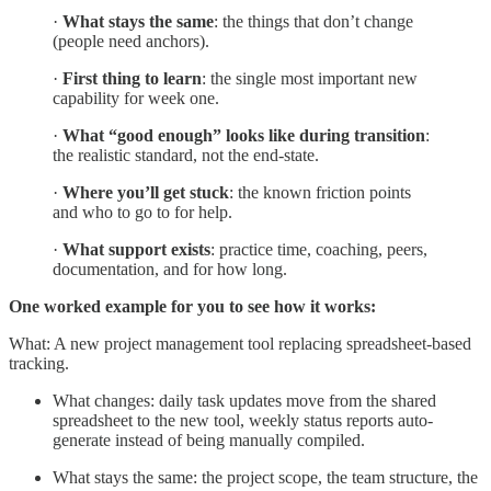
·
What stays the same
: the things that don’t change
(people need anchors).
·
First thing to learn
: the single most important new
capability for week one.
·
What “good enough” looks like during transition
:
the realistic standard, not the end-state.
·
Where you’ll get stuck
: the known friction points
and who to go to for help.
·
What support exists
: practice time, coaching, peers,
documentation, and for how long.
One worked example for you to see how it works:
What: A new project management tool replacing spreadsheet-based
tracking.
What changes: daily task updates move from the shared
spreadsheet to the new tool, weekly status reports auto-
generate instead of being manually compiled.
What stays the same: the project scope, the team structure, the