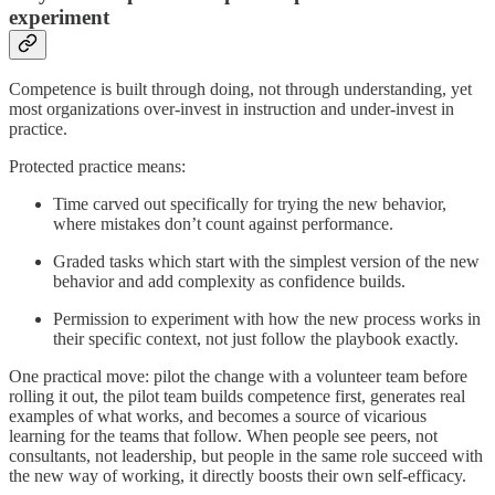
experiment
Competence is built through doing, not through understanding, yet
most organizations over-invest in instruction and under-invest in
practice.
Protected practice means:
Time carved out specifically for trying the new behavior,
where mistakes don’t count against performance.
Graded tasks which start with the simplest version of the new
behavior and add complexity as confidence builds.
Permission to experiment with how the new process works in
their specific context, not just follow the playbook exactly.
One practical move: pilot the change with a volunteer team before
rolling it out, the pilot team builds competence first, generates real
examples of what works, and becomes a source of vicarious
learning for the teams that follow. When people see peers, not
consultants, not leadership, but people in the same role succeed with
the new way of working, it directly boosts their own self-efficacy.