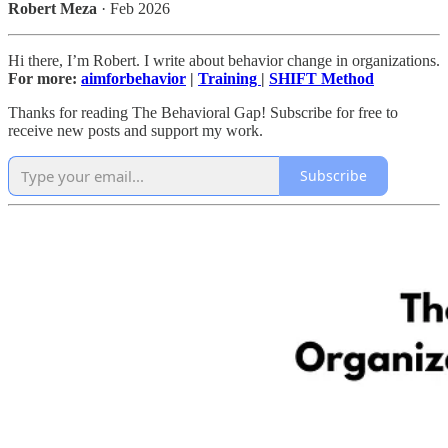
Robert Meza
· Feb 2026
Hi there, I’m Robert. I write about behavior change in organizations.
For more:
aimforbehavior
|
Training
|
SHIFT Method
Thanks for reading The Behavioral Gap! Subscribe for free to
receive new posts and support my work.
Subscribe