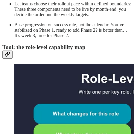
Let teams choose their rollout pace within defined boundaries:
These three components need to be live by month-end, you
decide the order and the weekly targets.
Base progression on success rate, not the calendar: You’ve
stabilized on Phase 1, ready to add Phase 2? is better than…
It’s week 3, time for Phase 2.
Tool: the role-level capability map