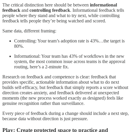
The critical distinction here should be between
informational
feedback
and
controlling feedback
. Informational feedback tells
people where they stand and what to try next, while controlling
feedback tells people they’re being watched and scored.
Same data, different framing:
Controlling: Your team’s adoption rate is 43%…the target is
80%.
Informational: Your team has 43% of workflows in the new
system, the most common issue across teams is the approval
routing, here’s a 2-minute fix.
Research on feedback and competence is clear: feedback that
provides specific, actionable information about what to do next
builds self-efficacy, but feedback that simply reports a score without
direction creates anxiety, and feedback delivered at unexpected
moments (the new process worked exactly as designed) feels like
genuine recognition rather than surveillance.
Every piece of feedback during a change should include a next step,
because data without direction is just pressure.
Play: Create protected space to practice and