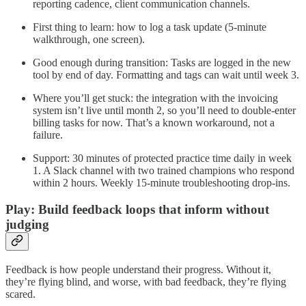
reporting cadence, client communication channels.
First thing to learn: how to log a task update (5-minute
walkthrough, one screen).
Good enough during transition: Tasks are logged in the new
tool by end of day. Formatting and tags can wait until week 3.
Where you’ll get stuck: the integration with the invoicing
system isn’t live until month 2, so you’ll need to double-enter
billing tasks for now. That’s a known workaround, not a
failure.
Support: 30 minutes of protected practice time daily in week
1. A Slack channel with two trained champions who respond
within 2 hours. Weekly 15-minute troubleshooting drop-ins.
Play: Build feedback loops that inform without
judging
Feedback is how people understand their progress. Without it,
they’re flying blind, and worse, with bad feedback, they’re flying
scared.