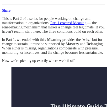
Share
This is Part 2 of a series for people working on change and
transformation in organizations.
Part 1 covered Meaning
— the
sense-making mechanism that makes a change feel legitimate. If you
haven’t read it, start there. The three conditions build on each other.
In Part 1, we ended with this:
Meaning
provides the ‘why,’ but for
change to sustain, it must be supported by
Mastery
and
Belonging
.
When either is missing, organizations compensate with pressure,
monitoring, or incentives, and the change becomes less sustainable.
Now we’re picking up exactly where we left off.