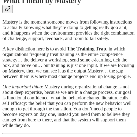
What I mean by Mastery
Mastery is the moment someone moves from following instructions
to actually knowing what they’re doing to getting really goo at it,
and it happens when the environment provides the right combination
of challenge, support, feedback, and room to fail safely.
A key distinction here is to avoid
The Training Trap
, in which
organizations frequently treat training as the entire competence
strategy… the deliver a workshop, send some e-learning, tick the
box, and move on… but training is just one input. If we are focusing
on Mastery, then we can see it as the output Mastery… the gap
between them is where most change projects end up losing people.
One important thing
: Mastery during organizational change is not
about deep expertise, because we are in a change process, our goal
is functional confidence, what the behavior change literature calls
self-efficacy: the belief that you can perform the new behavior well
enough to get through the transition. You don’t need people to
become experts on day one, instead you need them to believe they
can get from here to there, and that the system will support them
while they do.