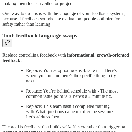
making them feel surveilled or judged.
One way to do this is with the language of your feedback systems,
because if feedback sounds like evaluation, people optimize for
safety rather than learning.
Tool: feedback language swaps
Replace controlling feedback with
informational, growth-oriented
feedback
:
Replace: Your adoption rate is 43% with - Here’s
where you are and here’s the specific thing to try
next.
Replace: You’re behind schedule with - The most
common issue point is X here’s a 2-minute fix.
Replace: This team hasn’t completed training
with What questions came up after the session?
Let’s address them.
The goal is feedback that builds self-efficacy rather than triggering