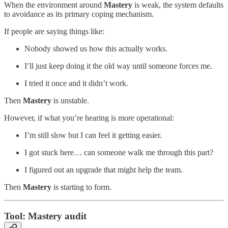
When the environment around
Mastery
is weak, the system defaults
to avoidance as its primary coping mechanism.
If people are saying things like:
Nobody showed us how this actually works.
I’ll just keep doing it the old way until someone forces me.
I tried it once and it didn’t work.
Then
Mastery
is unstable.
However, if what you’re hearing is more operational:
I’m still slow but I can feel it getting easier.
I got stuck here… can someone walk me through this part?
I figured out an upgrade that might help the team.
Then
Mastery
is starting to form.
Tool: Mastery audit