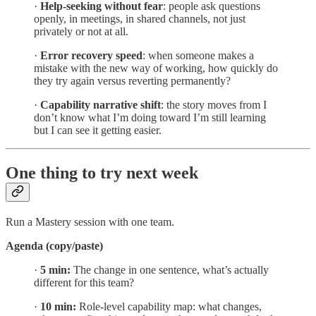
·
Help-seeking without fear
: people ask questions
openly, in meetings, in shared channels, not just
privately or not at all.
·
Error recovery speed
: when someone makes a
mistake with the new way of working, how quickly do
they try again versus reverting permanently?
·
Capability narrative shift
: the story moves from I
don’t know what I’m doing toward I’m still learning
but I can see it getting easier.
One thing to try next week
Run a Mastery session with one team.
Agenda (copy/paste)
·
5 min:
The change in one sentence, what’s actually
different for this team?
·
10 min:
Role-level capability map: what changes,