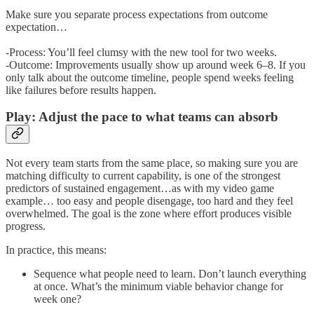
Make sure you separate process expectations from outcome
expectation…
-Process: You’ll feel clumsy with the new tool for two weeks.
-Outcome: Improvements usually show up around week 6–8. If you
only talk about the outcome timeline, people spend weeks feeling
like failures before results happen.
Play: Adjust the pace to what teams can absorb
Not every team starts from the same place, so making sure you are
matching difficulty to current capability, is one of the strongest
predictors of sustained engagement…as with my video game
example… too easy and people disengage, too hard and they feel
overwhelmed. The goal is the zone where effort produces visible
progress.
In practice, this means:
Sequence what people need to learn. Don’t launch everything
at once. What’s the minimum viable behavior change for
week one?