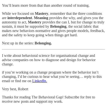
You’ll learn more from that than another round of training.
While we focused on
Mastery
, remember that the three conditions
are
interdependent
.
Meaning
provides the why, and gives you the
autonomy to act,
Mastery
provides the can I, but for change to truly
sustain, it must be supported by
Belonging
, the social fabric that
makes new behaviors normative and gives people models, feedback,
and the safety to keep going when things get hard.
Next up in the series:
Belonging.
I write about behavioral science for organisational change and
advise companies on how to diagnose and design for behavior
change.
if you’re working on a change program where the behavior isn’t
changing, I’d be curious to hear what you’re seeing… reply to this
email or find me on
LinkedIn.
Very best, Robert
Thanks for reading The Behavioral Gap! Subscribe for free to
receive new posts and support my work.