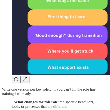
Write one version per key role… if you can’t fill the role line,
training isn’t ready.
·
What changes for this role
: the specific behaviors,
tools, or processes that are different.