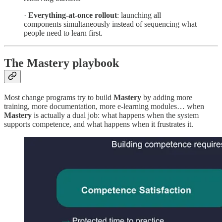
·
Everything-at-once rollout
: launching all
components simultaneously instead of sequencing what
people need to learn first.
The Mastery playbook
Most change programs try to build
Mastery
by adding more
training, more documentation, more e-learning modules… when
Mastery
is actually a dual job: what happens when the system
supports competence, and what happens when it frustrates it.