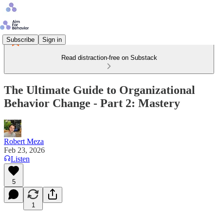
Subscribe
Sign in
Read distraction-free on Substack
The Ultimate Guide to Organizational
Behavior Change - Part 2: Mastery
Robert Meza
Feb 23, 2026
Listen
5
1