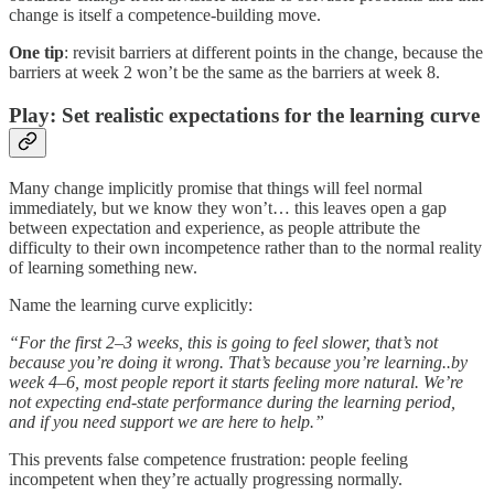
change is itself a competence-building move.
One tip
: revisit barriers at different points in the change, because the
barriers at week 2 won’t be the same as the barriers at week 8.
Play: Set realistic expectations for the learning curve
Many change implicitly promise that things will feel normal
immediately, but we know they won’t… this leaves open a gap
between expectation and experience, as people attribute the
difficulty to their own incompetence rather than to the normal reality
of learning something new.
Name the learning curve explicitly:
“For the first 2–3 weeks, this is going to feel slower, that’s not
because you’re doing it wrong. That’s because you’re learning..by
week 4–6, most people report it starts feeling more natural. We’re
not expecting end-state performance during the learning period,
and if you need support we are here to help.”
This prevents false competence frustration: people feeling
incompetent when they’re actually progressing normally.