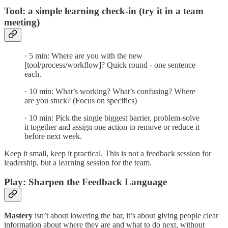
Tool: a simple learning check-in (try it in a team
meeting)
· 5 min: Where are you with the new
[tool/process/workflow]? Quick round - one sentence
each.
· 10 min: What’s working? What’s confusing? Where
are you stuck? (Focus on specifics)
· 10 min: Pick the single biggest barrier, problem-solve
it together and assign one action to remove or reduce it
before next week.
Keep it small, keep it practical. This is not a feedback session for
leadership, but a learning session for the team.
Play: Sharpen the Feedback Language
Mastery
isn’t about lowering the bar, it’s about giving people clear
information about where they are and what to do next, without