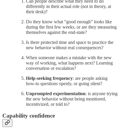
Can people describe what they need to do
differently in their actual role (not in theory, at
their desk)?
Do they know what “good enough” looks like
during the first few weeks, or are they measuring
themselves against the end-state?
Is there protected time and space to practice the
new behavior without real consequences?
When someone makes a mistake with the new
way of working, what happens next? Learning
conversation or escalation?
Help-seeking frequency
: are people asking
how-to questions openly, or going silent?
Unprompted experimentation
: is anyone trying
the new behavior without being monitored,
incentivized, or told to?
Capability confidence