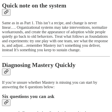
Quick note on the system
Same as in as Part 1. This isn’t a recipe, and change is never
linear…. Organizational systems may take interventions, normalize
workarounds, and create the appearance of adoption while people
quietly go back to old behaviors. Treat what follows as foundations
and experiments: try one play with one team, see what the response
is, and adjust…remember Mastery isn’t something you deliver,
instead It’s something you keep to sustain change.
Diagnosing Mastery Quickly
If you’re unsure whether Mastery is missing you can start by
answering the 6 questions below:
Six questions you can ask