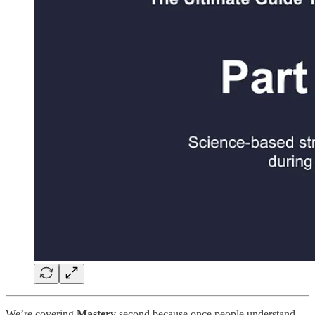
We’re covering
Mastery
second because once people understand