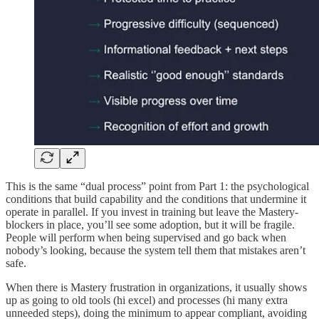
This is the same “dual process” point from Part 1: the psychological
conditions that build capability and the conditions that undermine it
operate in parallel. If you invest in training but leave the Mastery-
blockers in place, you’ll see some adoption, but it will be fragile.
People will perform when being supervised and go back when
nobody’s looking, because the system tell them that mistakes aren’t
safe.
When there is Mastery frustration in organizations, it usually shows
up as going to old tools (hi excel) and processes (hi many extra
unneeded steps), doing the minimum to appear compliant, avoiding