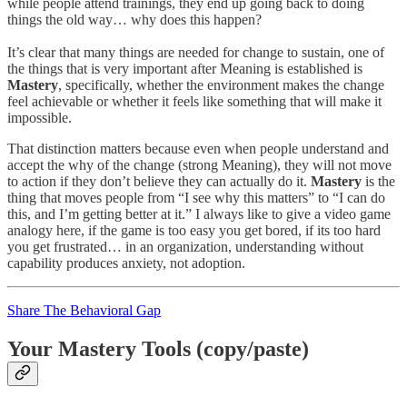
while people attend trainings, they end up going back to doing
things the old way… why does this happen?
It’s clear that many things are needed for change to sustain, one of
the things that is very important after Meaning is established is
Mastery
, specifically, whether the environment makes the change
feel achievable or whether it feels like something that will make it
impossible.
That distinction matters because even when people understand and
accept the why of the change (strong Meaning), they will not move
to action if they don’t believe they can actually do it.
Mastery
is the
thing that moves people from “I see why this matters” to “I can do
this, and I’m getting better at it.” I always like to give a video game
analogy here, if the game is too easy you get bored, if its too hard
you get frustrated… in an organization, understanding without
capability produces anxiety, not adoption.
Share The Behavioral Gap
Your Mastery Tools (copy/paste)