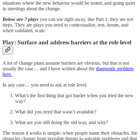
situations where the new behavior would be tested, and going quiet
in meetings about the change.
Below are 7 plays
you can use right away, like Part 1: they are not
steps. They are plays you need to contextualize, test, iterate, and
when validated, scale.
Play: Surface and address barriers at the role level
A lot of change plans assume barriers are obvious, but that is not
usually the case… and I have written about the
diagnostic problem
here.
In any case… you need to ask at role level:
What’s the first thing that got harder when you tried the new
way?
What did you need that wasn’t available?
What are you still doing the old way, and why?
The reason it works is simple: when people name their obstacles, the
obstacles change from invisible threats to solvable problems and that