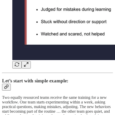
Let’s start with simple example:
Two equally resourced teams receive the same training for a new
workflow. One team starts experimenting within a week, asking
practical questions, making mistakes, adjusting. The new behaviors
start becoming part of the routine … the other team goes quiet, and