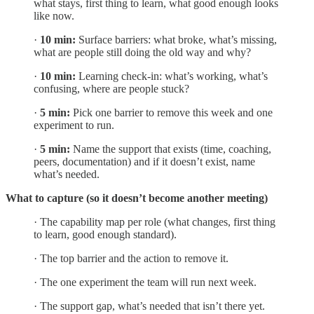
what stays, first thing to learn, what good enough looks
like now.
·
10 min:
Surface barriers: what broke, what’s missing,
what are people still doing the old way and why?
·
10 min:
Learning check-in: what’s working, what’s
confusing, where are people stuck?
·
5 min:
Pick one barrier to remove this week and one
experiment to run.
·
5 min:
Name the support that exists (time, coaching,
peers, documentation) and if it doesn’t exist, name
what’s needed.
What to capture (so it doesn’t become another meeting)
· The capability map per role (what changes, first thing
to learn, good enough standard).
· The top barrier and the action to remove it.
· The one experiment the team will run next week.
· The support gap, what’s needed that isn’t there yet.