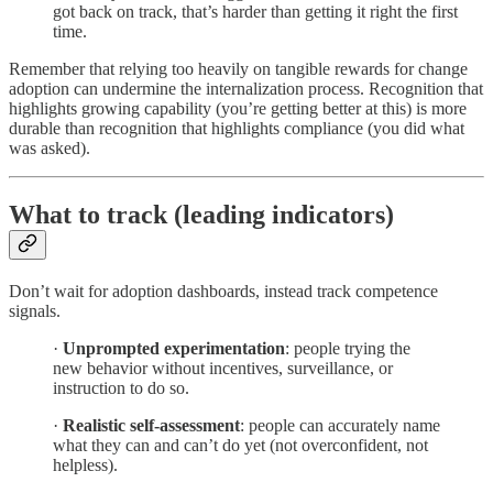
got back on track, that’s harder than getting it right the first
time.
Remember that relying too heavily on tangible rewards for change
adoption can undermine the internalization process. Recognition that
highlights growing capability (you’re getting better at this) is more
durable than recognition that highlights compliance (you did what
was asked).
What to track (leading indicators)
Don’t wait for adoption dashboards, instead track competence
signals.
·
Unprompted experimentation
: people trying the
new behavior without incentives, surveillance, or
instruction to do so.
·
Realistic self-assessment
: people can accurately name
what they can and can’t do yet (not overconfident, not
helpless).