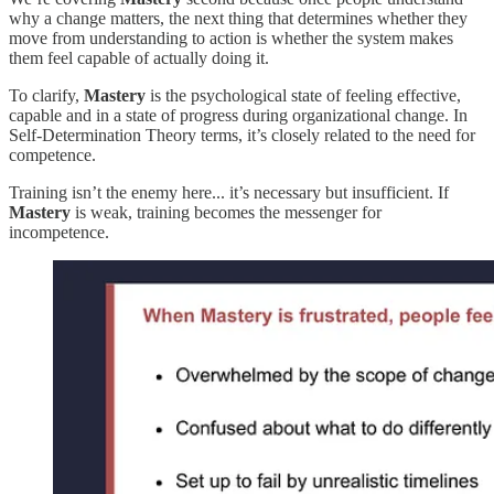
why a change matters, the next thing that determines whether they
move from understanding to action is whether the system makes
them feel capable of actually doing it.
To clarify,
Mastery
is the psychological state of feeling effective,
capable and in a state of progress during organizational change. In
Self-Determination Theory terms, it’s closely related to the need for
competence.
Training isn’t the enemy here... it’s necessary but insufficient. If
Mastery
is weak, training becomes the messenger for
incompetence.