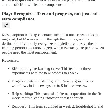
learned helplessness
, which occurs when people feel that no
amount of effort will lead to competence.
Play: Recognize effort and progress, not just end-
state compliance
Most adoption tracking celebrates the finish line: 100% of teams
migrated, but Mastery is built through the journey, not the
destination. If you only recognize completion, you leave the entire
learning period unacknowledged, which is exactly the period when
people need the most reinforcement.
Recognize:
Effort during the learning curve: This team ran three
experiments with the new process this week.
Progress relative to starting point: You’ve gone from 2
workflows in the new system to 8 in three weeks.
Help-seeking: This team asked the most questions in the first
week, that’s a leading indicator of fast adoption.
Recovery: This team struggled in week 2, troubleshot it, and