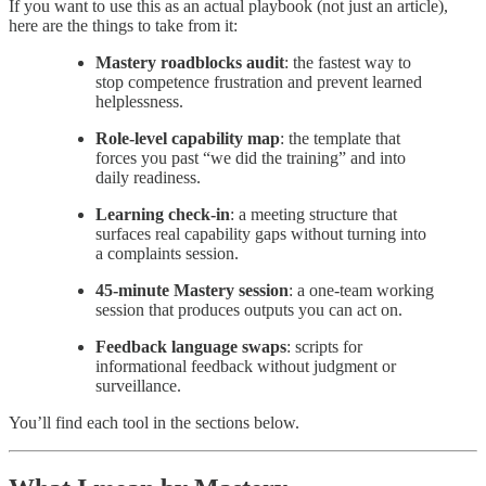
If you want to use this as an actual playbook (not just an article),
here are the things to take from it:
Mastery roadblocks audit
: the fastest way to
stop competence frustration and prevent learned
helplessness.
Role-level capability map
: the template that
forces you past “we did the training” and into
daily readiness.
Learning check-in
: a meeting structure that
surfaces real capability gaps without turning into
a complaints session.
45-minute Mastery session
: a one-team working
session that produces outputs you can act on.
Feedback language swaps
: scripts for
informational feedback without judgment or
surveillance.
You’ll find each tool in the sections below.