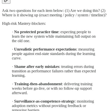
Ask two questions for each item below: (1) Are we doing this? (2)
Where is it showing up (exact meeting / policy / system / timeline)?
High-risk Mastery-blockers:
·
No protected practice time
: expecting people to
learn the new system while maintaining full output on
the old one.
·
Unrealistic performance expectations
: measuring
people against end-state standards during the learning
curve.
·
Shame after early mistakes
: treating errors during
transition as performance failures rather than expected
learning.
·
Training-then-abandonment
: delivering training
weeks before go-live, or with no follow-up support
afterward.
·
Surveillance-as-competence-strategy
: monitoring
adoption metrics without providing feedback or
removing barriers.