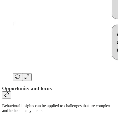
Opportunity and focus
Behavioral insights can be applied to challenges that are complex
and include many actors.