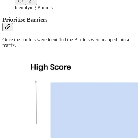
Identifying Barriers
Prioritise Barriers
Once the barriers were identified the Barriers were mapped into a
matrix.