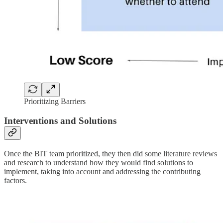
Prioritizing Barriers
Interventions and Solutions
Once the BIT team prioritized, they then did some literature reviews
and research to understand how they would find solutions to
implement, taking into account and addressing the contributing
factors.