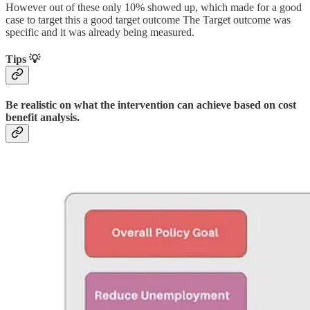
However out of these only 10% showed up, which made for a good
case to target this a good target outcome The Target outcome was
specific and it was already being measured.
Tips 💡
Be realistic on what the intervention can achieve based on cost
benefit analysis.