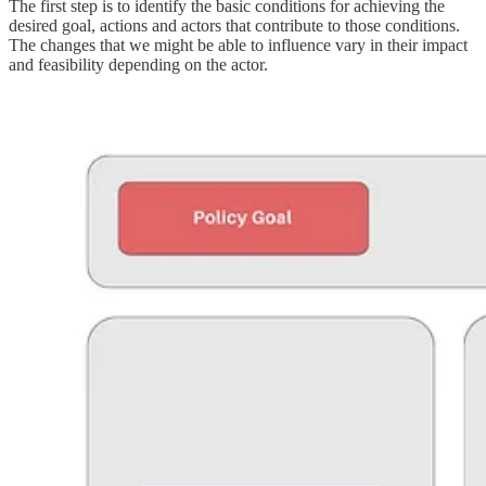
The first step is to identify the basic conditions for achieving the
desired goal, actions and actors that contribute to those conditions.
The changes that we might be able to influence vary in their impact
and feasibility depending on the actor.