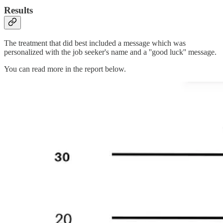
Results
The treatment that did best included a message which was
personalized with the job seeker's name and a ''good luck'' message.
You can read more in the report below.