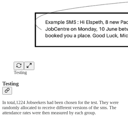
Testing
Testing
In total,1224 Jobseekers had been chosen for the test. They were
randomly allocated to receive different versions of the sms. The
attendance rates were then measured by each group.