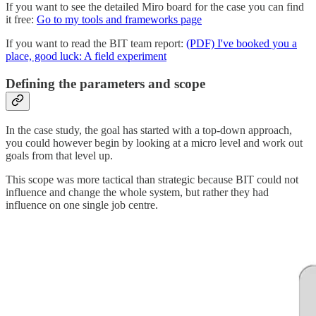
If you want to see the detailed Miro board for the case you can find
it free:
Go to my tools and frameworks page
If you want to read the BIT team report:
(PDF) I've booked you a
place, good luck: A field experiment
Defining the parameters and scope
In the case study, the goal has started with a top-down approach,
you could however begin by looking at a micro level and work out
goals from that level up.
This scope was more tactical than strategic because BIT could not
influence and change the whole system, but rather they had
influence on one single job centre.