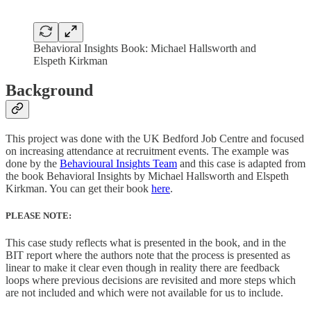
Behavioral Insights Book: Michael Hallsworth and
Elspeth Kirkman
Background
This project was done with the UK Bedford Job Centre and focused
on increasing attendance at recruitment events. The example was
done by the
Behavioural Insights Team
and this case is adapted from
the book Behavioral Insights by Michael Hallsworth and Elspeth
Kirkman. You can get their book
here
.
PLEASE NOTE:
This case study reflects what is presented in the book, and in the
BIT report where the authors note that the process is presented as
linear to make it clear even though in reality there are feedback
loops where previous decisions are revisited and more steps which
are not included and which were not available for us to include.