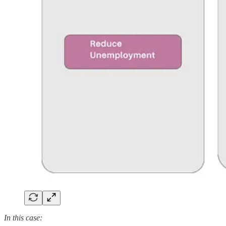
In this case: