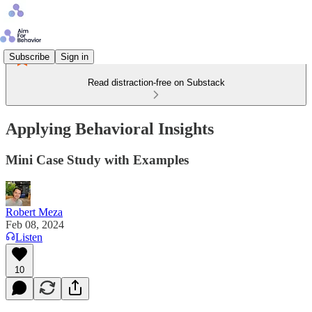
Subscribe
Sign in
Read distraction-free on Substack
Applying Behavioral Insights
Mini Case Study with Examples
Robert Meza
Feb 08, 2024
Listen
10