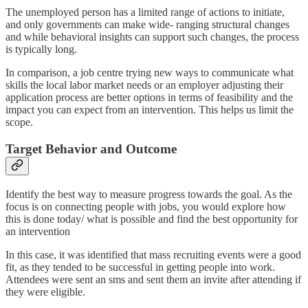
The unemployed person has a limited range of actions to initiate,
and only governments can make wide- ranging structural changes
and while behavioral insights can support such changes, the process
is typically long.
In comparison, a job centre trying new ways to communicate what
skills the local labor market needs or an employer adjusting their
application process are better options in terms of feasibility and the
impact you can expect from an intervention. This helps us limit the
scope.
Target Behavior and Outcome
Identify the best way to measure progress towards the goal. As the
focus is on connecting people with jobs, you would explore how
this is done today/ what is possible and find the best opportunity for
an intervention
In this case, it was identified that mass recruiting events were a good
fit, as they tended to be successful in getting people into work.
Attendees were sent an sms and sent them an invite after attending if
they were eligible.