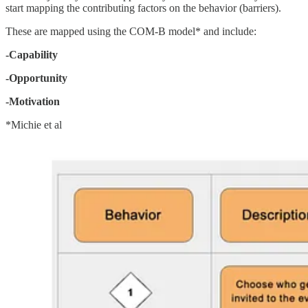
start mapping the contributing factors on the behavior (barriers).
These are mapped using the COM-B model* and include:
-Capability
-Opportunity
-Motivation
*Michie et al