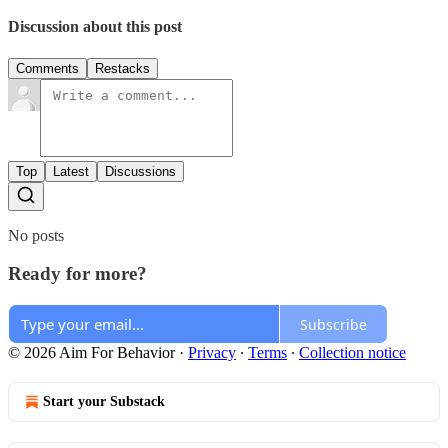
Discussion about this post
Comments
Restacks
Top
Latest
Discussions
No posts
Ready for more?
Subscribe
© 2026 Aim For Behavior
·
Privacy
∙
Terms
∙
Collection notice
Start your Substack