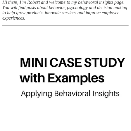
Hi there, I’m Robert and welcome to my behavioral insights page.
You will find posts about behavior, psychology and decision making
to help grow products, innovate services and improve employee
experiences.