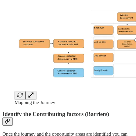
Mapping the Journey
Identify the Contributing factors (Barriers)
Once the journey and the opportunity areas are identified you can