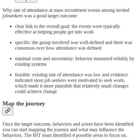
Why rate of attendance at mass recruitment events among invited
jobseekers was a good target outcome:
clear link to the overall goal: the events were typically
effective at helping people get into work
specific: the group involved was well-defined and there was
consensus over how attendance was defined
minimal costs and uncertainty: behavior measured reliably by
existing systems
feasible: existing rate of attendance was low and evidence
indicated most job seekers were motivated to seek work,
which made it more plausible that relatively small changes
could achieve change
Map the journey
Once the target outcome, behaviors and actors have been identified
you can start mapping the journey and what may influence the
behaviors. The BIT team identified 4 possible areas to focus on.