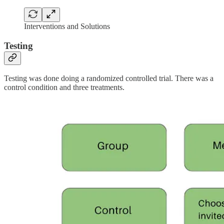
Interventions and Solutions
Testing
Testing was done doing a randomized controlled trial. There was a
control condition and three treatments.