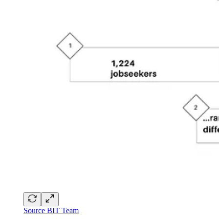
Source BIT Team