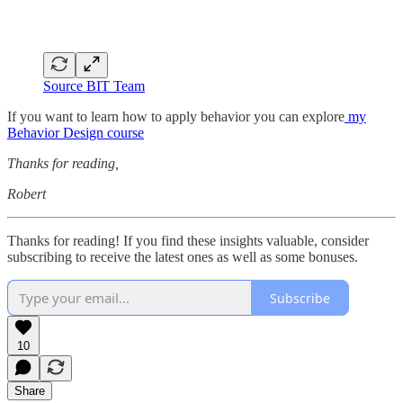
Source BIT Team
If you want to learn how to apply behavior you can explore
my
Behavior Design course
Thanks for reading,
Robert
Thanks for reading! If you find these insights valuable, consider
subscribing to receive the latest ones as well as some bonuses.
Subscribe
10
Share