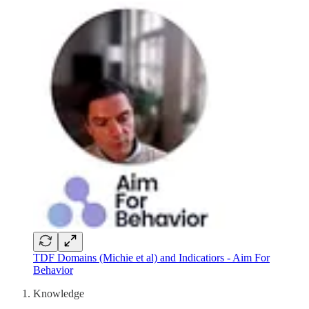
TDF Domains (Michie et al) and Indicatiors - Aim For
Behavior
Knowledge