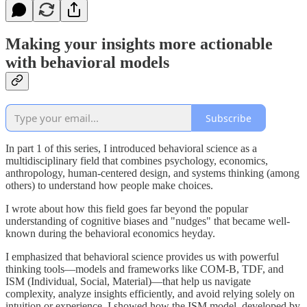
Making your insights more actionable
with behavioral models
Subscribe
In part 1 of this series, I introduced behavioral science as a
multidisciplinary field that combines psychology, economics,
anthropology, human-centered design, and systems thinking (among
others) to understand how people make choices.
I wrote about how this field goes far beyond the popular
understanding of cognitive biases and "nudges" that became well-
known during the behavioral economics heyday.
I emphasized that behavioral science provides us with powerful
thinking tools—models and frameworks like COM-B, TDF, and
ISM (Individual, Social, Material)—that help us navigate
complexity, analyze insights efficiently, and avoid relying solely on
intuition or experience. I showed how the ISM model, developed by