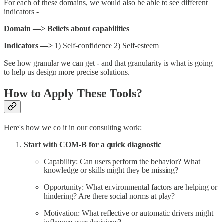
For each of these domains, we would also be able to see different
indicators -
Domain —> Beliefs about capabilities
Indicators —>
1) Self-confidence 2) Self-esteem
See how granular we can get - and that granularity is what is going
to help us design more precise solutions.
How to Apply These Tools?
Here's how we do it in our consulting work:
Start with COM-B for a quick diagnostic
Capability: Can users perform the behavior? What
knowledge or skills might they be missing?
Opportunity: What environmental factors are helping or
hindering? Are there social norms at play?
Motivation: What reflective or automatic drivers might
influence user decisions?