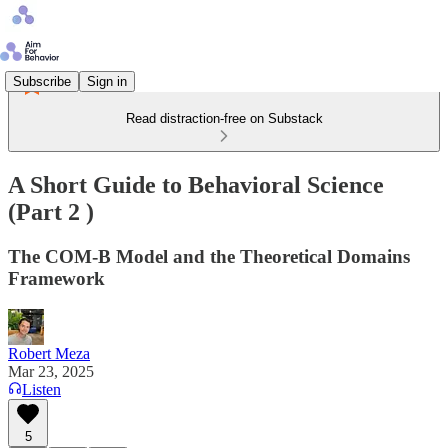
Subscribe
Sign in
Read distraction-free on Substack
A Short Guide to Behavioral Science
(Part 2 )
The COM-B Model and the Theoretical Domains
Framework
Robert Meza
Mar 23, 2025
Listen
5