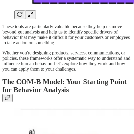
These tools are particularly valuable because they help us move
beyond gut analysis and help us to identify specific drivers of
behavior that may make it difficult for your customers or employees
to take action on something.
Whether you're designing products, services, communications, or
policies, these frameworks offer a systematic way to understand and
influence human behavior. Let's explore how they work and how
you can apply them to your challenges.
The COM-B Model: Your Starting Point
for Behavior Analysis