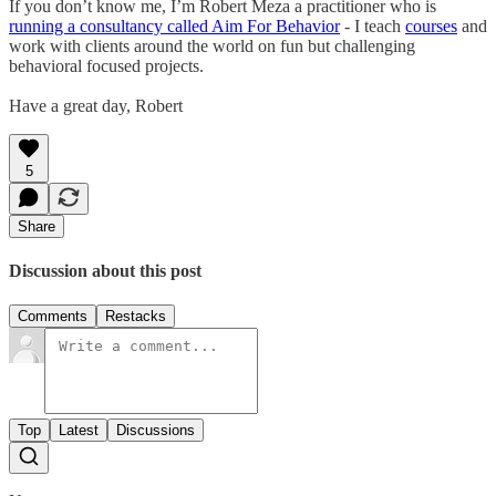
If you don’t know me, I’m Robert Meza a practitioner who is
running a consultancy called Aim For Behavior
- I teach
courses
and
work with clients around the world on fun but challenging
behavioral focused projects.
Have a great day, Robert
5
Share
Discussion about this post
Comments
Restacks
Top
Latest
Discussions