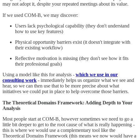
may not adopt it, despite your repeated meetings about its value.
If we used COM-B, we may discover:
Users lack psychological capability (they don't understand
how to use key features)
Physical opportunity barriers exist (it doesn't integrate with
their existing workflow)
Reflective motivation is missing (they don't see how it fits
their professional goals)
Using a model like this for analysis -
which we use in our
consulting work
- immediately helps us organize what we see and
hear, so we can then use that to be more precise about what
initiatives we could put in place to help overcome those barriers.
The Theoretical Domains Framework: Adding Depth to Your
Analysis
Most people start at COM-B, however sometimes we need to go a
little bit deeper to get to the root cause of what is really happening -
this is where we would use a complementary tool like the
Theoretical Domains Framework (this means we now would have a