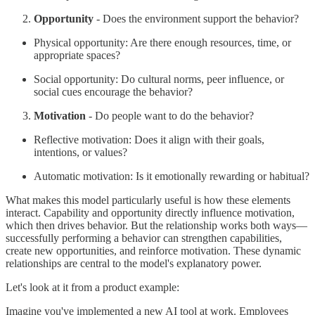
Opportunity
- Does the environment support the behavior?
Physical opportunity: Are there enough resources, time, or
appropriate spaces?
Social opportunity: Do cultural norms, peer influence, or
social cues encourage the behavior?
Motivation
- Do people want to do the behavior?
Reflective motivation: Does it align with their goals,
intentions, or values?
Automatic motivation: Is it emotionally rewarding or habitual?
What makes this model particularly useful is how these elements
interact. Capability and opportunity directly influence motivation,
which then drives behavior. But the relationship works both ways—
successfully performing a behavior can strengthen capabilities,
create new opportunities, and reinforce motivation. These dynamic
relationships are central to the model's explanatory power.
Let's look at it from a product example:
Imagine you've implemented a new AI tool at work. Employees