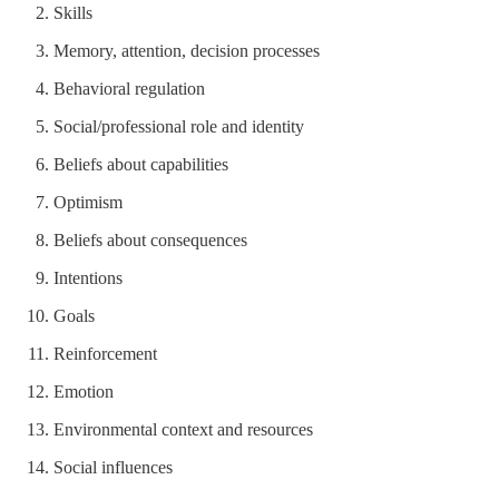
Skills
Memory, attention, decision processes
Behavioral regulation
Social/professional role and identity
Beliefs about capabilities
Optimism
Beliefs about consequences
Intentions
Goals
Reinforcement
Emotion
Environmental context and resources
Social influences