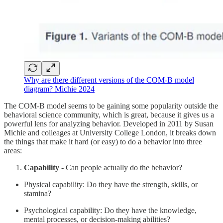
Why are there different versions of the COM-B model
diagram? Michie 2024
The COM-B model seems to be gaining some popularity outside the
behavioral science community, which is great, because it gives us a
powerful lens for analyzing behavior. Developed in 2011 by Susan
Michie and colleages at University College London, it breaks down
the things that make it hard (or easy) to do a behavior into three
areas:
Capability
- Can people actually do the behavior?
Physical capability: Do they have the strength, skills, or
stamina?
Psychological capability: Do they have the knowledge,
mental processes, or decision-making abilities?