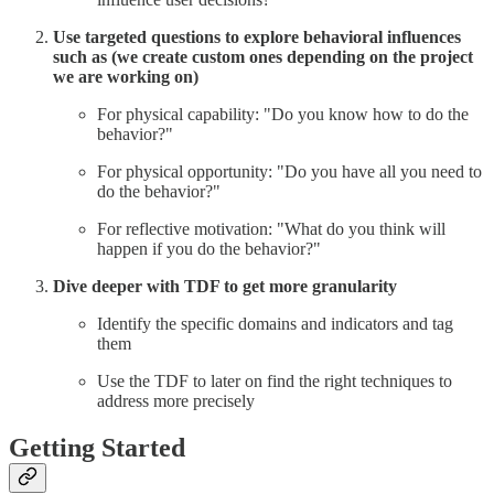
Use targeted questions to explore behavioral influences
such as (we create custom ones depending on the project
we are working on)
For physical capability: "Do you know how to do the
behavior?"
For physical opportunity: "Do you have all you need to
do the behavior?"
For reflective motivation: "What do you think will
happen if you do the behavior?"
Dive deeper with TDF to get more granularity
Identify the specific domains and indicators and tag
them
Use the TDF to later on find the right techniques to
address more precisely
Getting Started