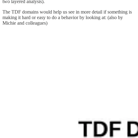
two layered analysis).
The TDF domains would help us see in more detail if something is
making it hard or easy to do a behavior by looking at: (also by
Michie and colleagues)