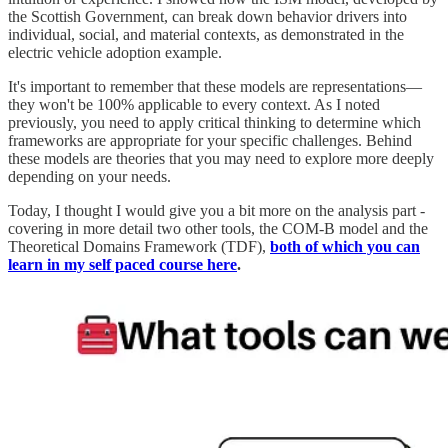
the Scottish Government, can break down behavior drivers into
individual, social, and material contexts, as demonstrated in the
electric vehicle adoption example.
It's important to remember that these models are representations—
they won't be 100% applicable to every context. As I noted
previously, you need to apply critical thinking to determine which
frameworks are appropriate for your specific challenges. Behind
these models are theories that you may need to explore more deeply
depending on your needs.
Today, I thought I would give you a bit more on the analysis part -
covering in more detail two other tools, the COM-B model and the
Theoretical Domains Framework (TDF),
both of which you can
learn in my self paced course here
.