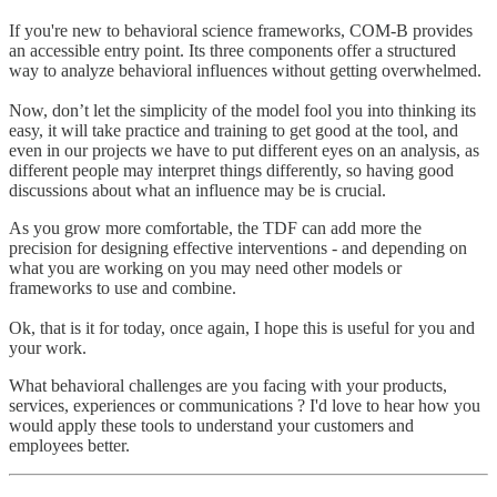
If you're new to behavioral science frameworks, COM-B provides
an accessible entry point. Its three components offer a structured
way to analyze behavioral influences without getting overwhelmed.
Now, don’t let the simplicity of the model fool you into thinking its
easy, it will take practice and training to get good at the tool, and
even in our projects we have to put different eyes on an analysis, as
different people may interpret things differently, so having good
discussions about what an influence may be is crucial.
As you grow more comfortable, the TDF can add more the
precision for designing effective interventions - and depending on
what you are working on you may need other models or
frameworks to use and combine.
Ok, that is it for today, once again, I hope this is useful for you and
your work.
What behavioral challenges are you facing with your products,
services, experiences or communications ? I'd love to hear how you
would apply these tools to understand your customers and
employees better.